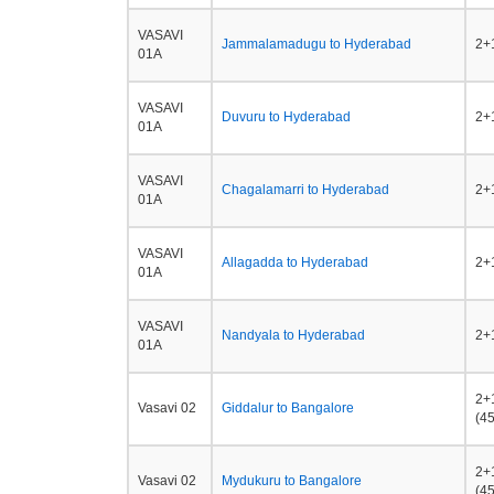
VASAVI
Jammalamadugu to Hyderabad
2+1
01A
VASAVI
Duvuru to Hyderabad
2+1
01A
VASAVI
Chagalamarri to Hyderabad
2+1
01A
VASAVI
Allagadda to Hyderabad
2+1
01A
VASAVI
Nandyala to Hyderabad
2+1
01A
2+
Vasavi 02
Giddalur to Bangalore
(45
2+
Vasavi 02
Mydukuru to Bangalore
(45