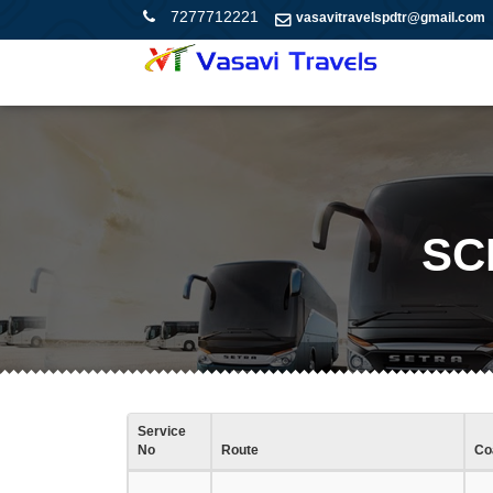
7277712221
vasavitravelspdtr@gmail.com
SC
Service
No
Route
Co