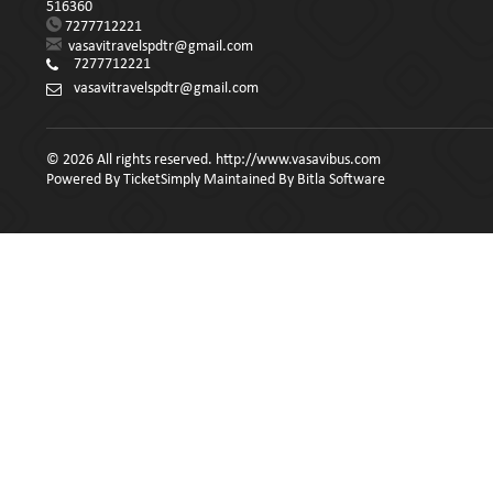
516360
7277712221
vasavitravelspdtr@gmail.com
7277712221
vasavitravelspdtr@gmail.com
© 2026 All rights reserved. http://www.vasavibus.com
Powered By
TicketSimply
Maintained By
Bitla Software