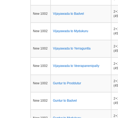
2+
New 1002
Vijayawada to Badvel
(45
2+
New 1002
Vijayawada to Mydukuru
(45
2+
New 1002
Vijayawada to Yerraguntla
(45
2+
New 1002
Vijayawada to Veerapanenipally
(45
2+
New 1002
Guntur to Proddutur
(45
2+
New 1002
Guntur to Badvel
(45
2+