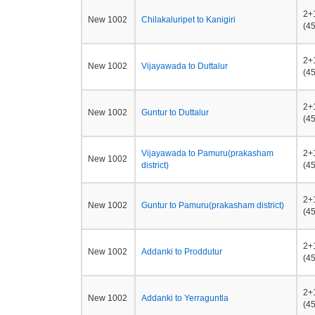
2+
New 1002
Chilakaluripet to Kanigiri
(45
2+
New 1002
Vijayawada to Duttalur
(45
2+
New 1002
Guntur to Duttalur
(45
Vijayawada to Pamuru(prakasham
2+
New 1002
district)
(45
2+
New 1002
Guntur to Pamuru(prakasham district)
(45
2+
New 1002
Addanki to Proddutur
(45
2+
New 1002
Addanki to Yerraguntla
(45