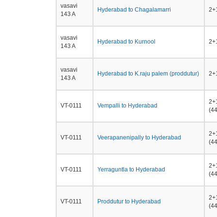
vasavi
Hyderabad to Chagalamarri
2+1
143 A
vasavi
Hyderabad to Kurnool
2+1
143 A
vasavi
Hyderabad to K.raju palem (proddutur)
2+1
143 A
2+
VT-0111
Vempalli to Hyderabad
(44
2+
VT-0111
Veerapanenipally to Hyderabad
(44
2+
VT-0111
Yerraguntla to Hyderabad
(44
2+
VT-0111
Proddutur to Hyderabad
(44