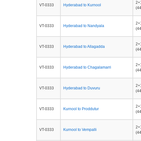
2+
VT-0333
Hyderabad to Kurnool
(44
2+
VT-0333
Hyderabad to Nandyala
(44
2+
VT-0333
Hyderabad to Allagadda
(44
2+
VT-0333
Hyderabad to Chagalamarri
(44
2+
VT-0333
Hyderabad to Duvuru
(44
2+
VT-0333
Kurnool to Proddutur
(44
2+
VT-0333
Kurnool to Vempalli
(44