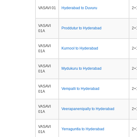
VASAVI 01
Hyderabad to Duvuru
2+1
VASAVI
Proddutur to Hyderabad
2+1
01A
VASAVI
Kurnool to Hyderabad
2+1
01A
VASAVI
Mydukuru to Hyderabad
2+1
01A
VASAVI
Vempalli to Hyderabad
2+1
01A
VASAVI
Veerapanenipally to Hyderabad
2+1
01A
VASAVI
Yerraguntla to Hyderabad
2+1
01A