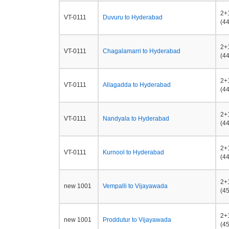
2+
VT-0111
Duvuru to Hyderabad
(44
2+
VT-0111
Chagalamarri to Hyderabad
(44
2+
VT-0111
Allagadda to Hyderabad
(44
2+
VT-0111
Nandyala to Hyderabad
(44
2+
VT-0111
Kurnool to Hyderabad
(44
2+
new 1001
Vempalli to Vijayawada
(45
2+
new 1001
Proddutur to Vijayawada
(45