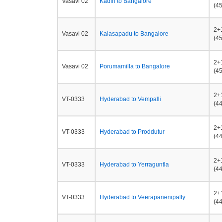
Vasavi 02
Kadiri to Bangalore
(45
2+
Vasavi 02
Kalasapadu to Bangalore
(45
2+
Vasavi 02
Porumamilla to Bangalore
(45
2+
VT-0333
Hyderabad to Vempalli
(44
2+
VT-0333
Hyderabad to Proddutur
(44
2+
VT-0333
Hyderabad to Yerraguntla
(44
2+
VT-0333
Hyderabad to Veerapanenipally
(44