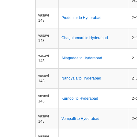
(45
vasavi
Proddutur to Hyderabad
2+1
143
vasavi
Chagalamarri to Hyderabad
2+1
143
vasavi
Allagadda to Hyderabad
2+1
143
vasavi
Nandyala to Hyderabad
2+1
143
vasavi
Kurnool to Hyderabad
2+1
143
vasavi
Vempalli to Hyderabad
2+1
143
vasavi