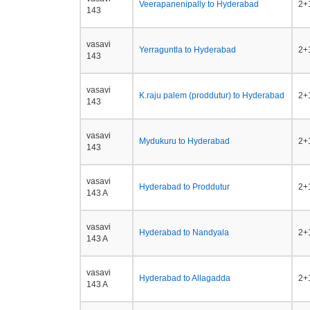
Veerapanenipally to Hyderabad
2+1
143
vasavi
Yerraguntla to Hyderabad
2+1
143
vasavi
K.raju palem (proddutur) to Hyderabad
2+1
143
vasavi
Mydukuru to Hyderabad
2+1
143
vasavi
Hyderabad to Proddutur
2+1
143 A
vasavi
Hyderabad to Nandyala
2+1
143 A
vasavi
Hyderabad to Allagadda
2+1
143 A