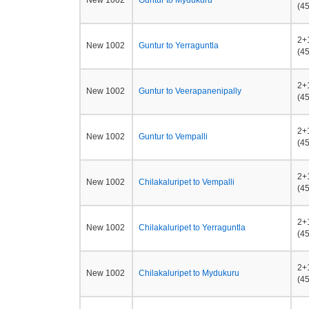
New 1002
Guntur to Mydukuru
(45
2+
New 1002
Guntur to Yerraguntla
(45
2+
New 1002
Guntur to Veerapanenipally
(45
2+
New 1002
Guntur to Vempalli
(45
2+
New 1002
Chilakaluripet to Vempalli
(45
2+
New 1002
Chilakaluripet to Yerraguntla
(45
2+
New 1002
Chilakaluripet to Mydukuru
(45