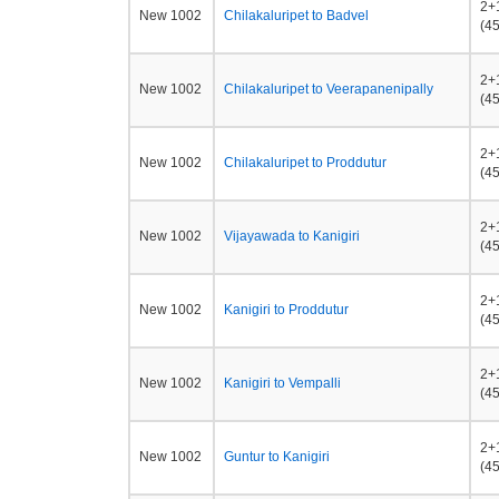
2+
New 1002
Chilakaluripet to Badvel
(45
2+
New 1002
Chilakaluripet to Veerapanenipally
(45
2+
New 1002
Chilakaluripet to Proddutur
(45
2+
New 1002
Vijayawada to Kanigiri
(45
2+
New 1002
Kanigiri to Proddutur
(45
2+
New 1002
Kanigiri to Vempalli
(45
2+
New 1002
Guntur to Kanigiri
(45