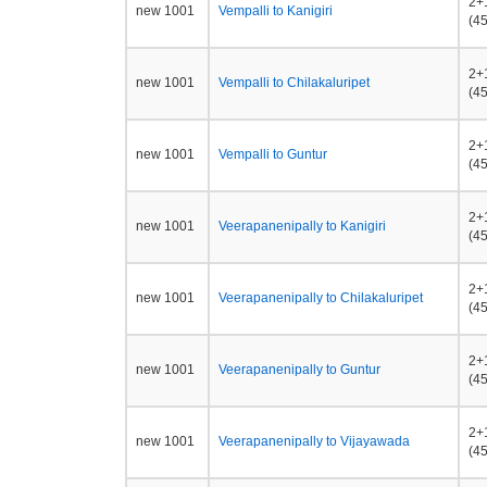
2+
new 1001
Vempalli to Kanigiri
(45
2+
new 1001
Vempalli to Chilakaluripet
(45
2+
new 1001
Vempalli to Guntur
(45
2+
new 1001
Veerapanenipally to Kanigiri
(45
2+
new 1001
Veerapanenipally to Chilakaluripet
(45
2+
new 1001
Veerapanenipally to Guntur
(45
2+
new 1001
Veerapanenipally to Vijayawada
(45