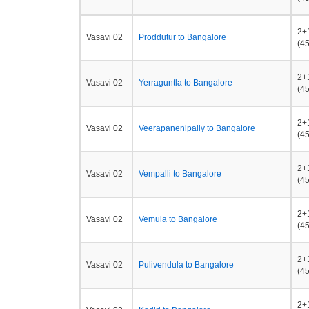
2+
Vasavi 02
Proddutur to Bangalore
(45
2+
Vasavi 02
Yerraguntla to Bangalore
(45
2+
Vasavi 02
Veerapanenipally to Bangalore
(45
2+
Vasavi 02
Vempalli to Bangalore
(45
2+
Vasavi 02
Vemula to Bangalore
(45
2+
Vasavi 02
Pulivendula to Bangalore
(45
2+