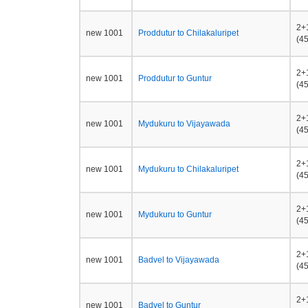
2+
new 1001
Proddutur to Chilakaluripet
(45
2+
new 1001
Proddutur to Guntur
(45
2+
new 1001
Mydukuru to Vijayawada
(45
2+
new 1001
Mydukuru to Chilakaluripet
(45
2+
new 1001
Mydukuru to Guntur
(45
2+
new 1001
Badvel to Vijayawada
(45
2+
new 1001
Badvel to Guntur