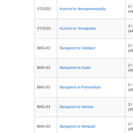
2+
VT-0333
Kurnool to Veerapanenipally
(44
2+
VT-0333
Kurnool to Yerraguntla
(44
2+
BNG-03
Bangalore to Giddalur
(45
2+
BNG-03
Bangalore to Kadiri
(45
2+
BNG-03
Bangalore to Pulivendula
(45
2+
BNG-03
Bangalore to Vemula
(45
2+
BNG-03
Bangalore to Vempalli
(45