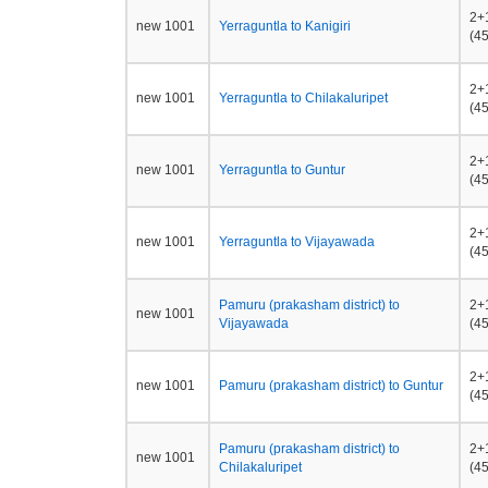
2+
new 1001
Yerraguntla to Kanigiri
(45
2+
new 1001
Yerraguntla to Chilakaluripet
(45
2+
new 1001
Yerraguntla to Guntur
(45
2+
new 1001
Yerraguntla to Vijayawada
(45
Pamuru (prakasham district) to
2+
new 1001
Vijayawada
(45
2+
new 1001
Pamuru (prakasham district) to Guntur
(45
Pamuru (prakasham district) to
2+
new 1001
Chilakaluripet
(45