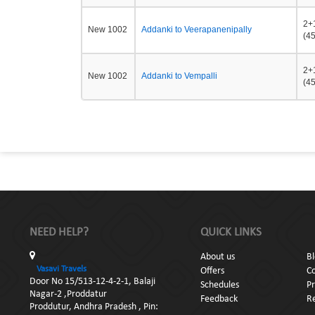
2+
New 1002
Addanki to Veerapanenipally
(45
2+
New 1002
Addanki to Vempalli
(45
NEED HELP?
QUICK LINKS
About us
B
Vasavi Travels
Offers
C
Door No 15/513-12-4-2-1, Balaji
Schedules
Pr
Nagar-2 ,Proddatur
Feedback
Re
Proddutur, Andhra Pradesh , Pin: