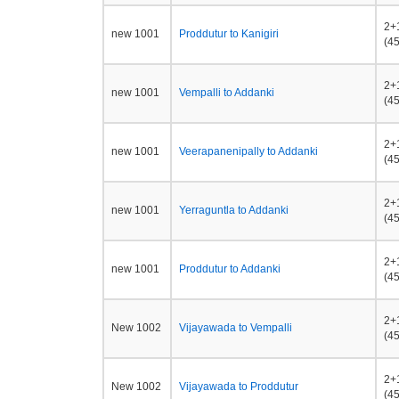
2+
new 1001
Proddutur to Kanigiri
(45
2+
new 1001
Vempalli to Addanki
(45
2+
new 1001
Veerapanenipally to Addanki
(45
2+
new 1001
Yerraguntla to Addanki
(45
2+
new 1001
Proddutur to Addanki
(45
2+
New 1002
Vijayawada to Vempalli
(45
2+
New 1002
Vijayawada to Proddutur
(45