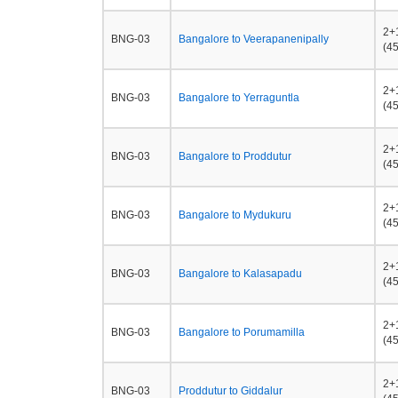
2+
BNG-03
Bangalore to Veerapanenipally
(45
2+
BNG-03
Bangalore to Yerraguntla
(45
2+
BNG-03
Bangalore to Proddutur
(45
2+
BNG-03
Bangalore to Mydukuru
(45
2+
BNG-03
Bangalore to Kalasapadu
(45
2+
BNG-03
Bangalore to Porumamilla
(45
2+
BNG-03
Proddutur to Giddalur