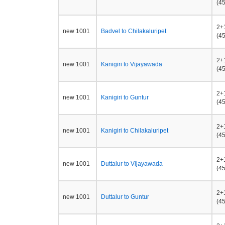
(45
2+
new 1001
Badvel to Chilakaluripet
(45
2+
new 1001
Kanigiri to Vijayawada
(45
2+
new 1001
Kanigiri to Guntur
(45
2+
new 1001
Kanigiri to Chilakaluripet
(45
2+
new 1001
Duttalur to Vijayawada
(45
2+
new 1001
Duttalur to Guntur
(45