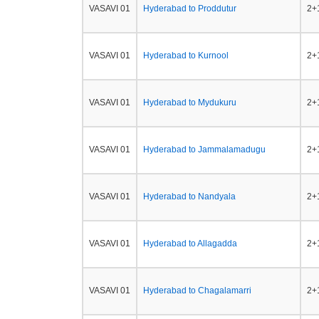
VASAVI 01
Hyderabad to Proddutur
2+1
VASAVI 01
Hyderabad to Kurnool
2+1
VASAVI 01
Hyderabad to Mydukuru
2+1
VASAVI 01
Hyderabad to Jammalamadugu
2+1
VASAVI 01
Hyderabad to Nandyala
2+1
VASAVI 01
Hyderabad to Allagadda
2+1
VASAVI 01
Hyderabad to Chagalamarri
2+1