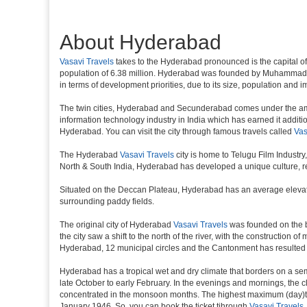
About Hyderabad
Vasavi Travels
takes to the Hyderabad pronounced is the capital of th
population of 6.38 million. Hyderabad was founded by Muhammad Qul
in terms of development priorities, due to its size, population and i
The twin cities, Hyderabad and Secunderabad comes under the ambi
information technology industry in India which has earned it additi
Hyderabad. You can visit the city through famous travels called
Vas
The Hyderabad
Vasavi Travels
city is home to Telugu Film Industr
North & South India, Hyderabad has developed a unique culture, ref
Situated on the Deccan Plateau, Hyderabad has an average elevatio
surrounding paddy fields.
The original city of Hyderabad
Vasavi Travels
was founded on the ba
the city saw a shift to the north of the river, with the constructio
Hyderabad, 12 municipal circles and the Cantonment has resulted in a
Hyderabad has a tropical wet and dry climate that borders on a sem
late October to early February. In the evenings and mornings, the c
concentrated in the monsoon months. The highest maximum (day)te
January 1946. So, you can book the ticket tjhrough
Vasavi Travels