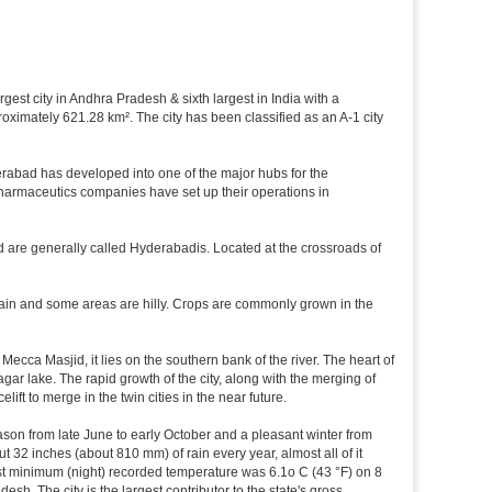
rgest city in Andhra Pradesh & sixth largest in India with a
imately 621.28 km². The city has been classified as an A-1 city
rabad has developed into one of the major hubs for the
 pharmaceutics companies have set up their operations in
d are generally called Hyderabadis. Located at the crossroads of
rain and some areas are hilly. Crops are commonly grown in the
cca Masjid, it lies on the southern bank of the river. The heart of
agar lake. The rapid growth of the city, along with the merging of
ft to merge in the twin cities in the near future.
ason from late June to early October and a pleasant winter from
t 32 inches (about 810 mm) of rain every year, almost all of it
t minimum (night) recorded temperature was 6.1o C (43 °F) on 8
esh. The city is the largest contributor to the state's gross