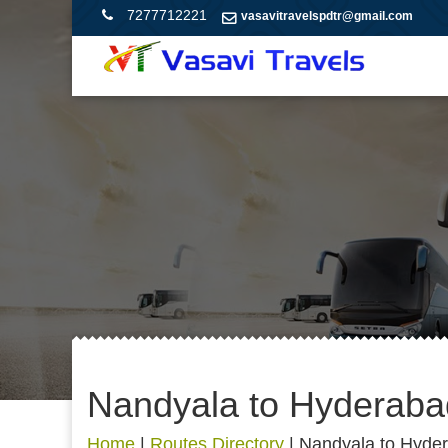
7277712221
vasavitravelspdtr@gmail.com
Nandyala to Hyderaba
Home
|
Routes Directory
|
Nandyala to Hyde