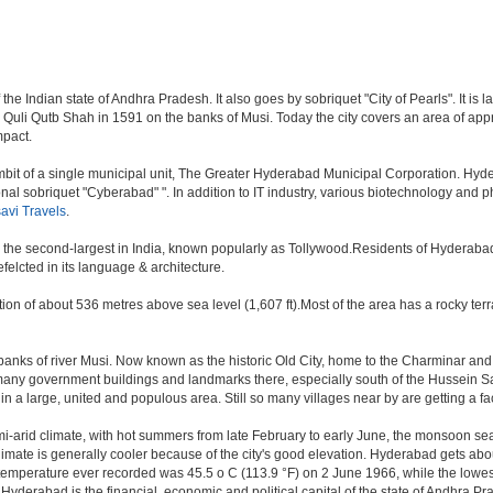
e Indian state of Andhra Pradesh. It also goes by sobriquet "City of Pearls". It is la
i Qutb Shah in 1591 on the banks of Musi. Today the city covers an area of approx
mpact.
t of a single municipal unit, The Greater Hyderabad Municipal Corporation. Hyde
onal sobriquet "Cyberabad" ". In addition to IT industry, various biotechnology and
avi Travels
.
y, the second-largest in India, known popularly as Tollywood.Residents of Hyderaba
elcted in its language & architecture.
n of about 536 metres above sea level (1,607 ft).Most of the area has a rocky ter
nks of river Musi. Now known as the historic Old City, home to the Charminar and Me
n of many government buildings and landmarks there, especially south of the Hussein S
 large, united and populous area. Still so many villages near by are getting a faceli
i-arid climate, with hot summers from late February to early June, the monsoon se
limate is generally cooler because of the city's good elevation. Hyderabad gets abou
mperature ever recorded was 45.5 o C (113.9 °F) on 2 June 1966, while the lowes
.Hyderabad is the financial, economic and political capital of the state of Andhra Prad