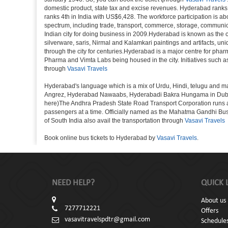
domestic product, state tax and excise revenues. Hyderabad ranks 9
ranks 4th in India with US$6,428. The workforce participation is ab
spectrum, including trade, transport, commerce, storage, communica
Indian city for doing business in 2009.Hyderabad is known as the c
silverware, saris, Nirmal and Kalamkari paintings and artifacts, 
through the city for centuries.Hyderabad is a major centre for ph
Pharma and Vimta Labs being housed in the city. Initiatives such 
through
Vasavi Travels
Hyderabad's language which is a mix of Urdu, Hindi, telugu and ma
Angrez, Hyderabad Nawaabs, Hyderabadi Bakra Hungama in Dubai, H
here)The Andhra Pradesh State Road Transport Corporation runs a fle
passengers at a time. Officially named as the Mahatma Gandhi Bus S
of South India also avail the transportation through
Vasavi Travels
Book online bus tickets to Hyderabad by
Vasavi Travels
.
NEED HELP?
QUICK 
About us
7277712221
Offers
vasavitravelspdtr@gmail.com
Schedule