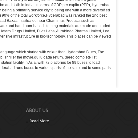
 bn and sixth in India. In terms of GDP per capita (PPP), Hyderabad
 being a primarily service city to being one with a more diversified
ing 90% of the total workforce.Hyderabad was ranked the 2nd best
 Laad Bazaar is situated near Charminar. Products such as
ton ware and handloom-based clothing materials are made and traded
, Hetero Drugs Limited, Divis Labs, Aurobindo Pharma Limited, Lee
ensive infrastructure in bio-technology. This places can be viewed
s language which started with Ankur, then Hyderabad Blues, The
riller the movie,gullu dada return. (need complete list
tion facility in Asia, with 72 platforms for 89 buses to load
nderabad runs buses to various parts of the state and to some parts
ABOUT US
...
Read More