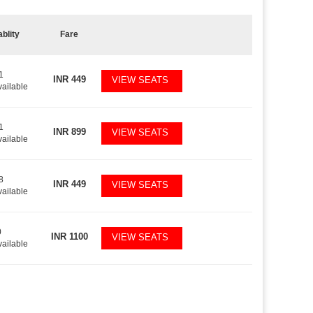
ablity
Fare
1
INR
449
VIEW SEATS
vailable
1
INR
899
VIEW SEATS
vailable
8
INR
449
VIEW SEATS
vailable
0
INR
1100
VIEW SEATS
vailable