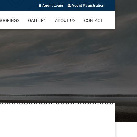
Agent Login
Agent Registration
BOOKINGS
GALLERY
ABOUT US
CONTACT