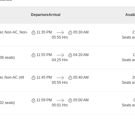
Departure
Arrival
Avail
er, Non-AC, Non-
11:35 PM
05:30 AM
2
05:55 Hrs
Seats a
11:55 PM
04:20 AM
1
36 seats)
04:25 Hrs
Seats a
er, Non-AC (49
11:45 PM
05:40 AM
2
05:55 Hrs
Seats a
11:59 PM
05:00 AM
32 seats)
05:01 Hrs
Seats a