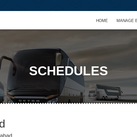
HOME
MANAGE 
SCHEDULES
d
rabad