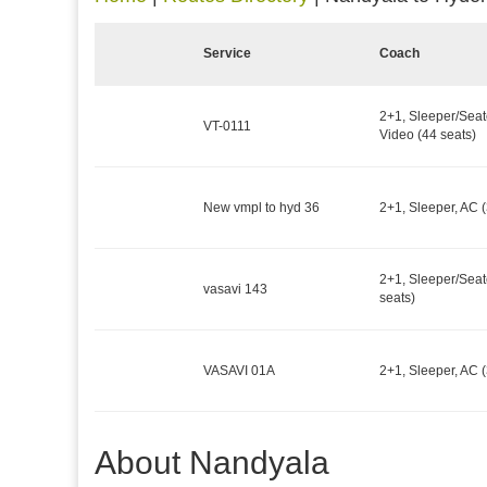
Service
Coach
2+1, Sleeper/Seat
VT-0111
Video (44 seats)
New vmpl to hyd 36
2+1, Sleeper, AC (
2+1, Sleeper/Seat
vasavi 143
seats)
VASAVI 01A
2+1, Sleeper, AC (
About Nandyala