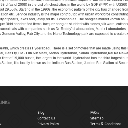
3rd (as of 2008) in the List of richest cities in the world by GDP (PPP) with US$60
out 29.55%. Starting in the 1990s, the economic pattern of the city has changed from
tion etc. Service industry is the major contributor, with urban workforce constitut
ity of pearls, lakes and, lately, for its IT companies. The bangles market known as
unique Bidri handcrafted items, lacquer bangles studded with stones,silk ware, cot
armaceuticals with companies such as Dr. Reddy's Laboratories, Matrix Laboratories
as Genome Valley, Fab City and the Nano Technology park are expected to create ext
rathi, which creates Hyderabadi. There is a set of movies that are made using thi
alf Fry, FM - Fun Aur Masti, Aadab Hyderabad, Salam Hyderabad,Kal Ka Nawab, Th
et of 19,000 buses, the largest in the world. Hyderabad has the third largest bus sta
tation, it is locally known as the Imlibun Bus Station, Jubilee Bus Station at Secu
LINKS
Blog
FAQ's
Contact Us
Sitemap
s
Privacy Policy
Terms & Conditions